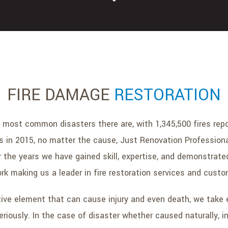
FIRE DAMAGE
RESTORATION
 most common disasters there are, with 1,345,500 fires repo
s in 2015, no matter the cause, Just Renovation Professional
r the years we have gained skill, expertise, and demonstra
ork making us a leader in fire restoration services and custo
tive element that can cause injury and even death, we take
eriously. In the case of disaster whether caused naturally, in