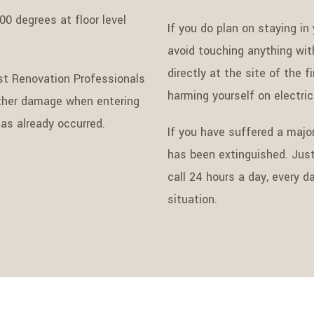
00 degrees at floor level
If you do plan on staying in
avoid touching anything wit
directly at the site of the 
st Renovation Professionals
harming yourself on electri
rther damage when entering
as already occurred.
If you have suffered a major
has been extinguished. Jus
call 24 hours a day, every 
situation.