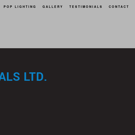
POP LIGHTING
GALLERY
TESTIMONIALS
CONTACT
LS LTD.