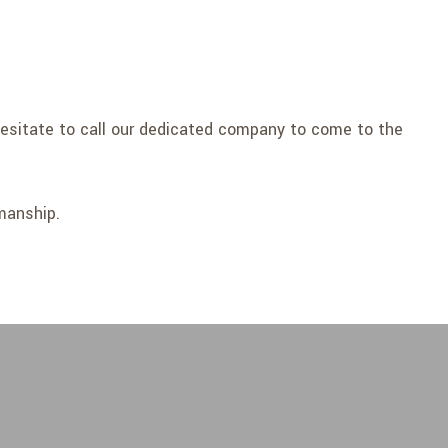
 hesitate to call our dedicated company to come to the
manship.