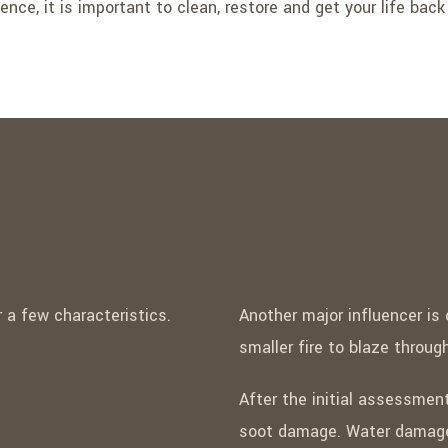
ence, it is important to clean, restore and get your life back
a few characteristics.
Another major influencer is
smaller fire to blaze throu
After the initial assessment
soot damage. Water damage 