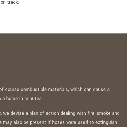
 on track.
 of course combustible materials, which can cause a
gh a home in minutes.
, we devise a plan of action dealing with fire, smoke and
may also be present if hoses were used to extinguish