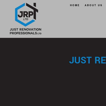
HOME
ABOUT US
FAQ
SERVICE A
JUST R