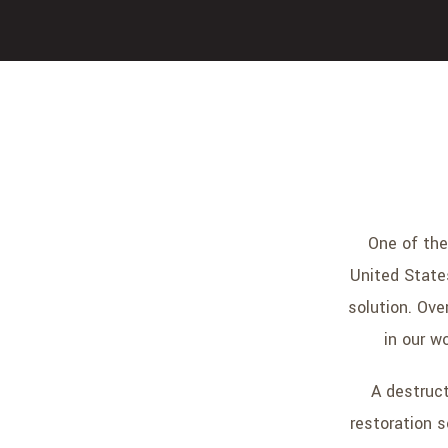
One of the
United State
solution. Ove
in our w
A destruc
restoration s