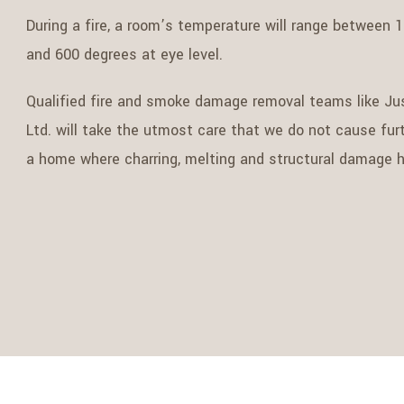
During a fire, a room’s temperature will range between 1
and 600 degrees at eye level.
Qualified fire and smoke damage removal teams like Ju
Ltd. will take the utmost care that we do not cause fu
a home where charring, melting and structural damage h