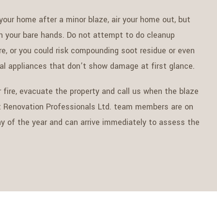
 your home after a minor blaze, air your home out, but
h your bare hands. Do not attempt to do cleanup
fire, or you could risk compounding soot residue or even
cal appliances that don’t show damage at first glance.
 fire, evacuate the property and call us when the blaze
t Renovation Professionals Ltd. team members are on
day of the year and can arrive immediately to assess the