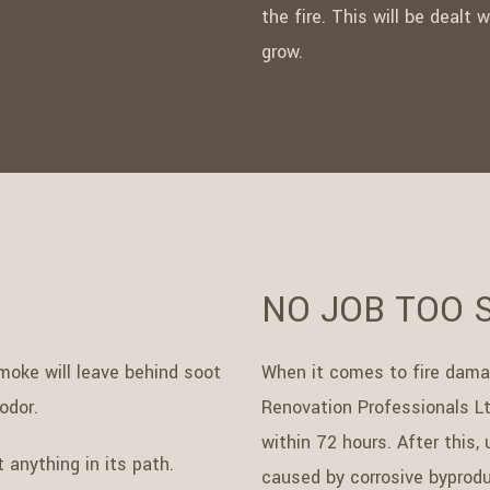
the fire. This will be dealt
grow.
NO JOB TOO 
oke will leave behind soot
When it comes to fire damage
odor.
Renovation Professionals Lt
within 72 hours. After this
 anything in its path.
caused by corrosive byproduc