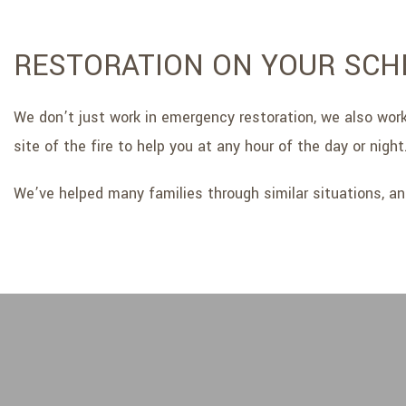
RESTORATION ON YOUR SCH
We don’t just work in emergency restoration, we also work 
site of the fire to help you at any hour of the day or night
We’ve helped many families through similar situations, an