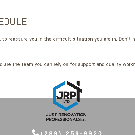
EDULE
to reassure you in the difficult situation you are in. Don’t
.
d are the team you can rely on for support and quality work
(289) 259-9920