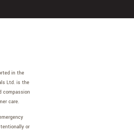
rted in the
s Ltd. is the
ted compassion
mer care.
 emergency
tentionally or