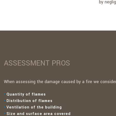
by neglig
ASSESSMENT PROS
When assessing the damage caused by a fire we consider 
Quantity of flames
Distribution of flames
Ventilation of the building
Size and surface area covered