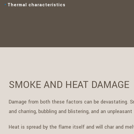
Thermal characteristics
SMOKE AND HEAT DAMAGE
Damage from both these factors can be devastating. Sm
and charring, bubbling and blistering, and an unpleasant 
Heat is spread by the flame itself and will char and melt