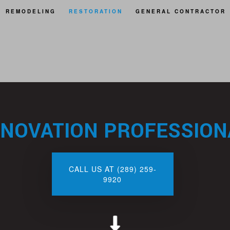
REMODELING
RESTORATION
GENERAL CONTRACTOR
BASEMENT REMODELING
FIRE DAMAGE RESTORATION
REAS
BATHROOM REMODELING
NATURAL DISASTER RESTORATION
KITCHEN REMODELING
WATER DAMAGE RESTORATION
ENOVATION PROFESSIONA
CALL US AT (289) 259-
9920