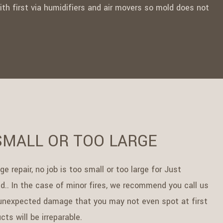
 with first via humidifiers and air movers so mold does not
SMALL OR TOO LARGE
 repair, no job is too small or too large for Just
d.. In the case of minor fires, we recommend you call us
, unexpected damage that you may not even spot at first
ts will be irreparable.