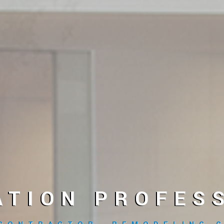
ATION PROFESS