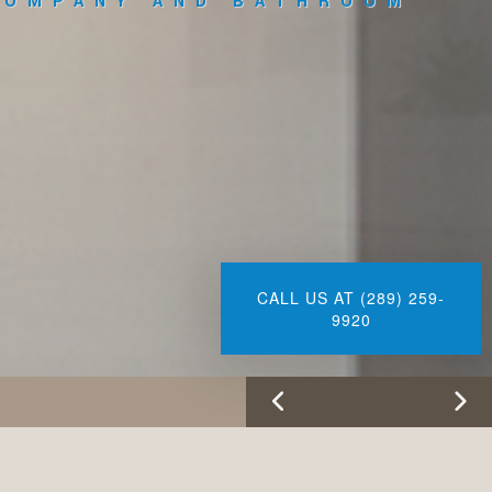
COMPANY AND BATHROOM
CALL US AT (289) 259-
9920