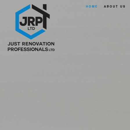
HOME
ABOUT US
FAQ
SERVICE A