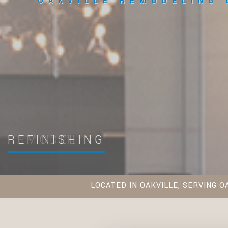
OAKVILLE REMODELING
REFINISHING
LOCATED IN OAKVILLE, SERVING O