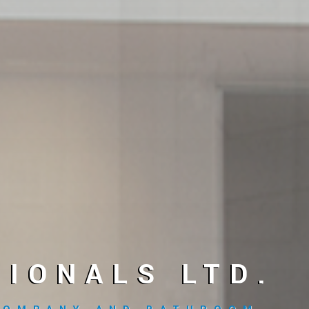
IONALS LTD.