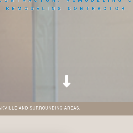
 CONTRACTOR, REMODELING 
REMODELING CONTRACTOR
AKVILLE AND SURROUNDING AREAS.