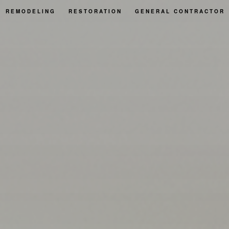
REMODELING
RESTORATION
GENERAL CONTRACTOR
BASEMENT REMODELING
FIRE DAMAGE RESTORATION
REAS
BATHROOM REMODELING
NATURAL DISASTER RESTORATION
KITCHEN REMODELING
WATER DAMAGE RESTORATION