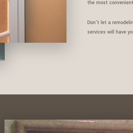
the most convenient
Don’t let a remodelin
services will have y