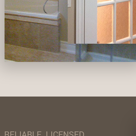
RELIABLE, LICENSED