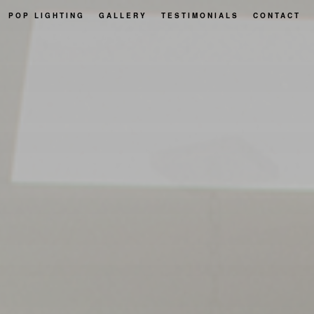
POP LIGHTING
GALLERY
TESTIMONIALS
CONTACT