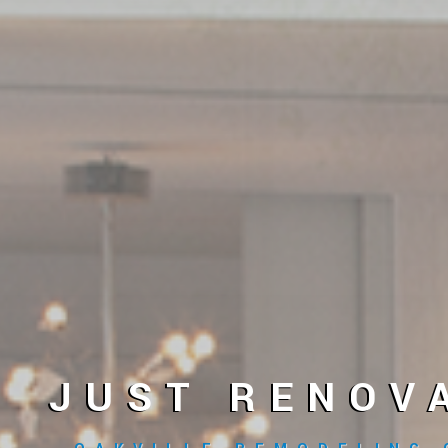
JUST RENOV