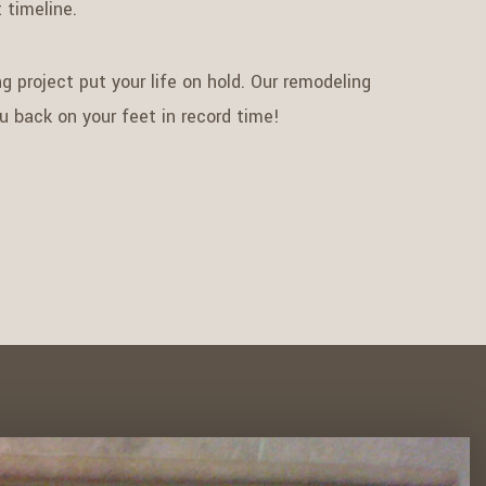
 timeline.
g project put your life on hold. Our remodeling
ou back on your feet in record time!