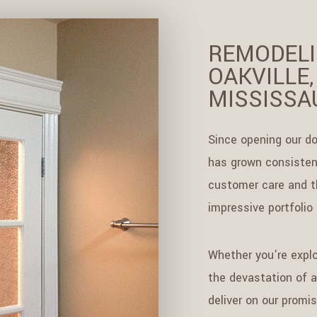
REMODELI
OAKVILLE,
MISSISSA
Since opening our do
has grown consistent
customer care and th
impressive portfolio
Whether you’re explo
the devastation of a 
deliver on our promi