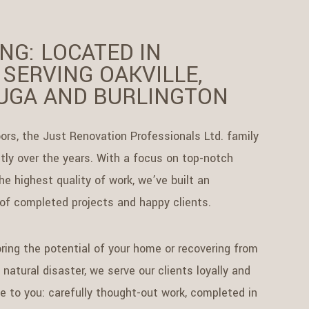
NG: LOCATED IN
 SERVING OAKVILLE,
UGA AND BURLINGTON
ors, the Just Renovation Professionals Ltd. family
ly over the years. With a focus on top-notch
e highest quality of work, we’ve built an
 of completed projects and happy clients.
ring the potential of your home or recovering from
natural disaster, we serve our clients loyally and
se to you: carefully thought-out work, completed in