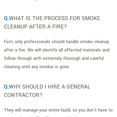
WHAT IS THE PROCESS FOR SMOKE
CLEANUP AFTER A FIRE?
First, only professionals should handle smoke cleanup
after a fire. We will identify all affected materials and
follow through with extremely thorough and careful
cleaning until any residue is gone.
WHY SHOULD I HIRE A GENERAL
CONTRACTOR?
They will manage your entire build, so you don’t have to