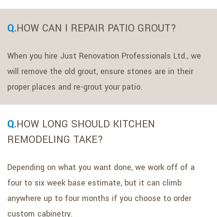
HOW CAN I REPAIR PATIO GROUT?
When you hire Just Renovation Professionals Ltd., we
will remove the old grout, ensure stones are in their
proper places and re-grout your patio.
HOW LONG SHOULD KITCHEN
REMODELING TAKE?
Depending on what you want done, we work off of a
four to six week base estimate, but it can climb
anywhere up to four months if you choose to order
custom cabinetry.