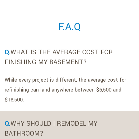
POP LIGHTING
GALLERY
F.A.Q
TESTIMONIALS
WHAT IS THE AVERAGE COST FOR
CONTACT
FINISHING MY BASEMENT?
While every project is different, the average cost for
refinishing can land anywhere between $6,500 and
$18,500.
WHY SHOULD I REMODEL MY
BATHROOM?