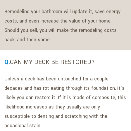
Remodeling your bathroom will update it, save energy
costs, and even increase the value of your home.
Should you sell, you will make the remodeling costs
back, and then some.
CAN MY DECK BE RESTORED?
Unless a deck has been untouched for a couple
decades and has rot eating through its foundation, it’s
likely you can restore it. If it is made of composite, this
likelihood increases as they usually are only
susceptible to denting and scratching with the
occasional stain.