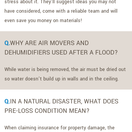
stress about it. They’ll suggest ideas you may not
have considered, come with a reliable team and will
even save you money on materials!
WHY ARE AIR MOVERS AND
DEHUMIDIFIERS USED AFTER A FLOOD?
While water is being removed, the air must be dried out
so water doesn’t build up in walls and in the ceiling.
IN A NATURAL DISASTER, WHAT DOES
PRE-LOSS CONDITION MEAN?
When claiming insurance for property damage, the